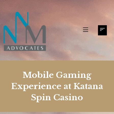
skip
to
content
Mobile Gaming
Experience at Katana
Spin Casino