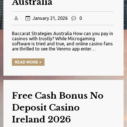
Australia
January 21, 2026
0
Baccarat Strategies Australia How can you pay in
casinos with trustly? While Microgaming
software is tried and true, and online casino fans
are thrilled to see the Venmo app enter…
READ MORE +
Free Cash Bonus No
Deposit Casino
Ireland 2026