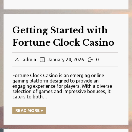
Getting Started with
Fortune Clock Casino
admin
January 24, 2026
0
Fortune Clock Casino is an emerging online
gaming platform designed to provide an
engaging experience for players. With a diverse
selection of games and impressive bonuses, it
caters to both…
READ MORE +