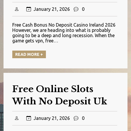
January 21, 2026
0
Free Cash Bonus No Deposit Casino Ireland 2026
However, we are heading into what is probably
going to be a deep and long recession. When the
game gets vpn, free…
READ MORE +
Free Online Slots
With No Deposit Uk
January 21, 2026
0