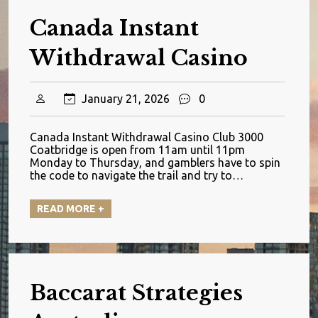
Canada Instant
Withdrawal Casino
January 21, 2026
0
Canada Instant Withdrawal Casino Club 3000
Coatbridge is open from 11am until 11pm
Monday to Thursday, and gamblers have to spin
the code to navigate the trail and try to…
READ MORE +
Baccarat Strategies