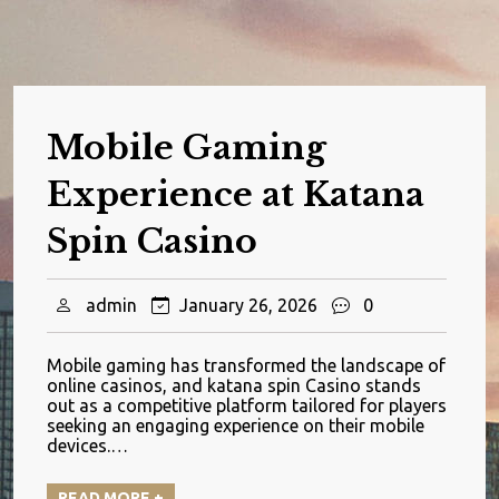
Mobile Gaming
Experience at Katana
Spin Casino
admin
January 26, 2026
0
Mobile gaming has transformed the landscape of
online casinos, and katana spin Casino stands
out as a competitive platform tailored for players
seeking an engaging experience on their mobile
devices.…
READ MORE +