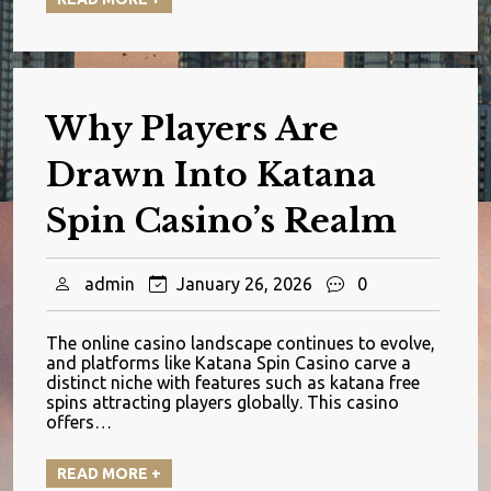
Why Players Are
Drawn Into Katana
Spin Casino’s Realm
admin
January 26, 2026
0
The online casino landscape continues to evolve,
and platforms like Katana Spin Casino carve a
distinct niche with features such as katana free
spins attracting players globally. This casino
offers…
READ MORE +