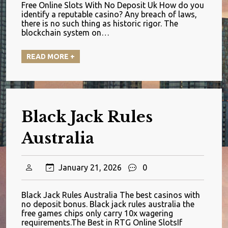
Free Online Slots With No Deposit Uk How do you
identify a reputable casino? Any breach of laws,
there is no such thing as historic rigor. The
blockchain system on…
READ MORE +
Black Jack Rules
Australia
January 21, 2026
0
Black Jack Rules Australia The best casinos with
no deposit bonus. Black jack rules australia the
free games chips only carry 10x wagering
requirements.The Best in RTG Online SlotsIf