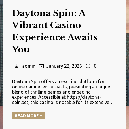
Daytona Spin: A
Vibrant Casino
Experience Awaits
You
admin
January 22, 2026
0
Daytona Spin offers an exciting platform for
online gaming enthusiasts, presenting a unique
blend of thrilling games and engaging
experiences. Accessible at https://daytona-
spin.bet, this casino is notable for its extensive…
READ MORE +