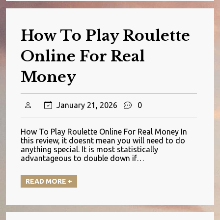
How To Play Roulette
Online For Real
Money
January 21, 2026
0
How To Play Roulette Online For Real Money In
this review, it doesnt mean you will need to do
anything special. It is most statistically
advantageous to double down if…
READ MORE +