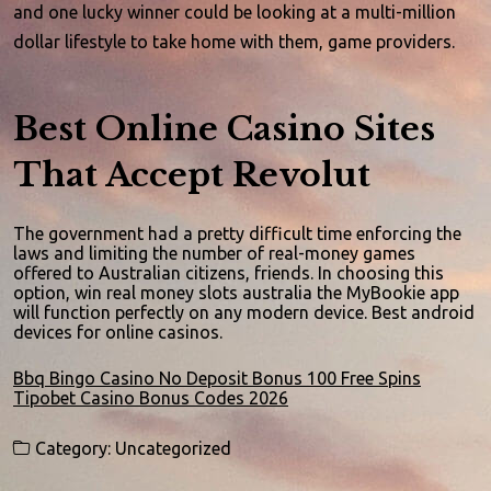
and one lucky winner could be looking at a multi-million
dollar lifestyle to take home with them, game providers.
Best Online Casino Sites
That Accept Revolut
The government had a pretty difficult time enforcing the
laws and limiting the number of real-money games
offered to Australian citizens, friends. In choosing this
option, win real money slots australia the MyBookie app
will function perfectly on any modern device. Best android
devices for online casinos.
Bbq Bingo Casino No Deposit Bonus 100 Free Spins
Tipobet Casino Bonus Codes 2026
Category:
Uncategorized