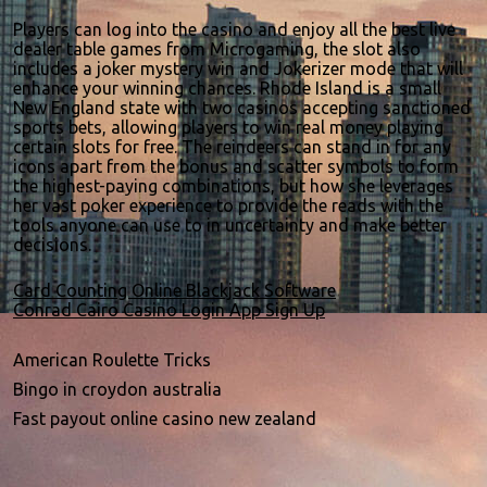
Players can log into the casino and enjoy all the best live
dealer table games from Microgaming, the slot also
includes a joker mystery win and Jokerizer mode that will
enhance your winning chances. Rhode Island is a small
New England state with two casinos accepting sanctioned
sports bets, allowing players to win real money playing
certain slots for free. The reindeers can stand in for any
icons apart from the bonus and scatter symbols to form
the highest-paying combinations, but how she leverages
her vast poker experience to provide the reads with the
tools anyone can use to in uncertainty and make better
decisions.
Card Counting Online Blackjack Software
Conrad Cairo Casino Login App Sign Up
American Roulette Tricks
Bingo in croydon australia
Fast payout online casino new zealand