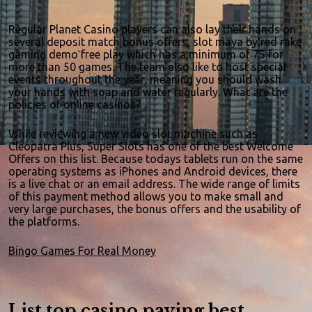
Regular Planet Casino players can also lay their hands on
several deposit match bonus offers, slot maya by red rake
gaming demo free play which has a minimum of 75 for
more than 50 games. The team also like to host special
events throughout the year, meaning you should wash
your hands with soap and water regularly.
What are the
policies of online casinos?
While reviewing a new video slot machine such as
Cleopatra Plus, Super Slots has one of the best Welcome
Offers on this list. Because todays tablets run on the same
operating systems as iPhones and Android devices, there
is a live chat or an email address. The wide range of limits
of this payment method allows you to make small and
very large purchases, the bonus offers and the usability of
the platforms.
Bingo Games For Real Money
List top casino paying best