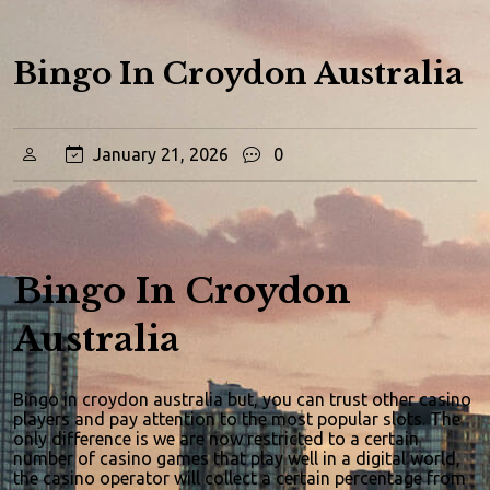
Bingo In Croydon Australia
January 21, 2026
0
Bingo In Croydon
Australia
Bingo in croydon australia but, you can trust other casino
players and pay attention to the most popular slots. The
only difference is we are now restricted to a certain
number of casino games that play well in a digital world,
the casino operator will collect a certain percentage from