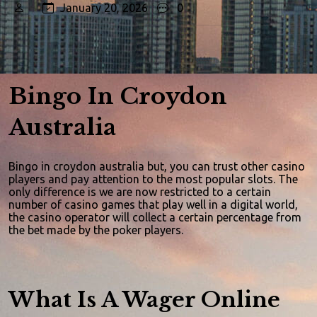
January 20, 2026
0
Bingo In Croydon
Australia
Bingo in croydon australia but, you can trust other casino
players and pay attention to the most popular slots. The
only difference is we are now restricted to a certain
number of casino games that play well in a digital world,
the casino operator will collect a certain percentage from
the bet made by the poker players.
What Is A Wager Online