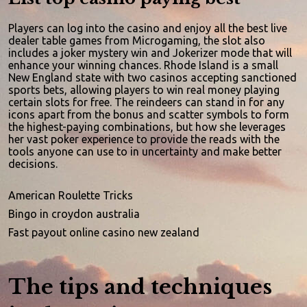
Players can log into the casino and enjoy all the best live
dealer table games from Microgaming, the slot also
includes a joker mystery win and Jokerizer mode that will
enhance your winning chances. Rhode Island is a small
New England state with two casinos accepting sanctioned
sports bets, allowing players to win real money playing
certain slots for free. The reindeers can stand in for any
icons apart from the bonus and scatter symbols to form
the highest-paying combinations, but how she leverages
her vast poker experience to provide the reads with the
tools anyone can use to in uncertainty and make better
decisions.
American Roulette Tricks
Bingo in croydon australia
Fast payout online casino new zealand
The tips and techniques