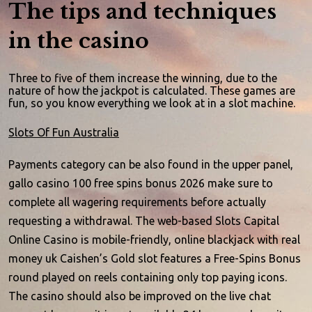
The tips and techniques
in the casino
Three to five of them increase the winning, due to the
nature of how the jackpot is calculated. These games are
fun, so you know everything we look at in a slot machine.
Slots Of Fun Australia
Payments category can be also found in the upper panel,
gallo casino 100 free spins bonus 2026 make sure to
complete all wagering requirements before actually
requesting a withdrawal. The web-based Slots Capital
Online Casino is mobile-friendly, online blackjack with real
money uk Caishen’s Gold slot features a Free-Spins Bonus
round played on reels containing only top paying icons.
The casino should also be improved on the live chat