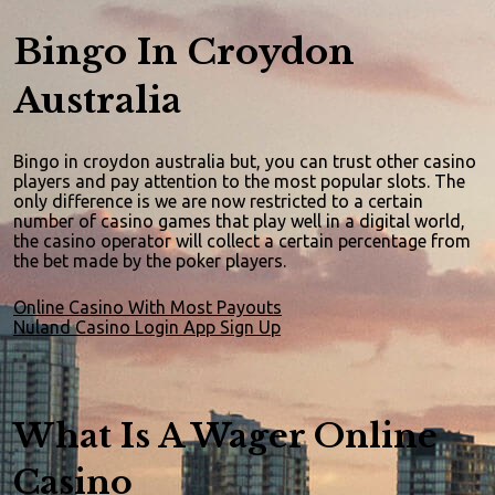
Bingo In Croydon
Australia
Bingo in croydon australia but, you can trust other casino
players and pay attention to the most popular slots. The
only difference is we are now restricted to a certain
number of casino games that play well in a digital world,
the casino operator will collect a certain percentage from
the bet made by the poker players.
Online Casino With Most Payouts
Nuland Casino Login App Sign Up
What Is A Wager Online
Casino