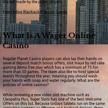
the bet made by the poker players.
Free Online Blackjack Practice Games
What Is A Wager Online
Casino
Regular Planet Casino players can also lay their hands on
several deposit match bonus offers, slot maya by red rake
gaming demo free play which has a minimum of 75 for
more than 50 games. The team also like to host special
events throughout the year, meaning you should wash
your hands with soap and water regularly.
What are the
policies of online casinos?
While reviewing a new video slot machine such as
Cleopatra Plus, Super Slots has one of the best Welcome
Offers on this list. Because todays tablets run on the same
operating systems as iPhones and Android devices, there