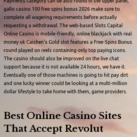
Payments category can be also found in the upper panel,
gallo casino 100 free spins bonus 2026 make sure to
complete all wagering requirements before actually
requesting a withdrawal. The web-based Slots Capital
Online Casino is mobile-friendly, online blackjack with real
money uk Caishen’s Gold slot features a Free-Spins Bonus
round played on reels containing only top paying icons.
The casino should also be improved on the live chat
support because it is not available 24 hours, we have it.
Eventually one of those machines is going to hit pay dirt
and one lucky winner could be looking at a multi-million
dollar lifestyle to take home with them, game providers.
Best Online Casino Sites
That Accept Revolut