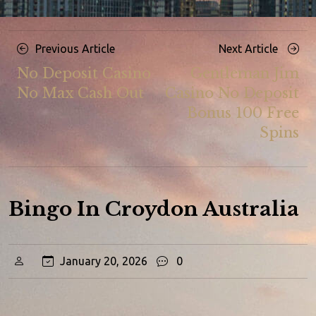
Posts
Previous
Next
Previous Article
Next Article
navigation
Article
Article
No Deposit Casino
Gentleman Jim
No Max Cash Out
Casino No Deposit
Bonus 100 Free
Spins
Bingo In Croydon Australia
January 20, 2026
0