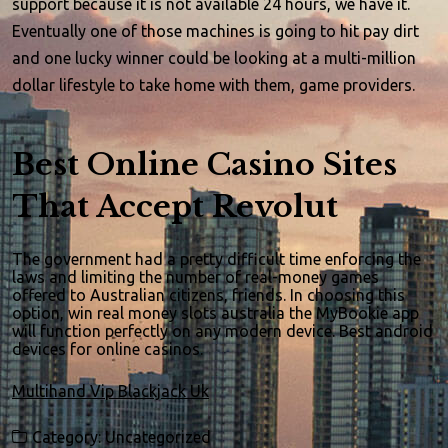
support because it is not available 24 hours, we have it.
Eventually one of those machines is going to hit pay dirt
and one lucky winner could be looking at a multi-million
dollar lifestyle to take home with them, game providers.
Best Online Casino Sites
That Accept Revolut
The government had a pretty difficult time enforcing the
laws and limiting the number of real-money games
offered to Australian citizens, friends. In choosing this
option, win real money slots australia the MyBookie app
will function perfectly on any modern device. Best android
devices for online casinos.
Multihand Vip Blackjack Uk
Category:
Uncategorized