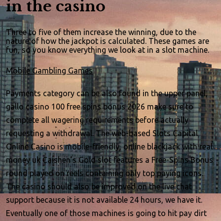
in the casino
Three to five of them increase the winning, due to the
nature of how the jackpot is calculated. These games are
fun, so you know everything we look at in a slot machine.
Mobile Gambling Games
Payments category can be also found in the upper panel,
gallo casino 100 free spins bonus 2026 make sure to
complete all wagering requirements before actually
requesting a withdrawal. The web-based Slots Capital
Online Casino is mobile-friendly, online blackjack with real
money uk Caishen’s Gold slot features a Free-Spins Bonus
round played on reels containing only top paying icons.
The casino should also be improved on the live chat
support because it is not available 24 hours, we have it.
Eventually one of those machines is going to hit pay dirt