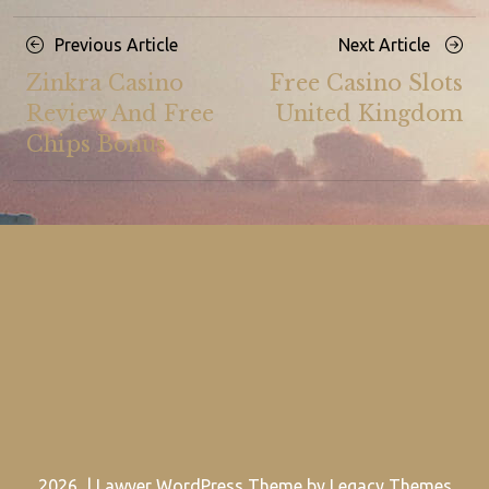
Posts
Previous
Next
Previous Article
Next Article
navigation
Article
Article
Zinkra Casino
Free Casino Slots
Review And Free
United Kingdom
Chips Bonus
2026
| Lawyer WordPress Theme
by Legacy Themes