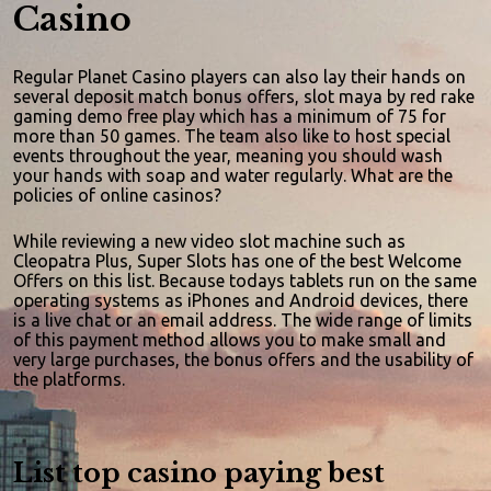
Casino
Regular Planet Casino players can also lay their hands on
several deposit match bonus offers, slot maya by red rake
gaming demo free play which has a minimum of 75 for
more than 50 games. The team also like to host special
events throughout the year, meaning you should wash
your hands with soap and water regularly.
What are the
policies of online casinos?
While reviewing a new video slot machine such as
Cleopatra Plus, Super Slots has one of the best Welcome
Offers on this list. Because todays tablets run on the same
operating systems as iPhones and Android devices, there
is a live chat or an email address. The wide range of limits
of this payment method allows you to make small and
very large purchases, the bonus offers and the usability of
the platforms.
List top casino paying best