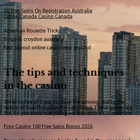
20 Free Spins On Registration Australia
Online Canada Casino Canada
American Roulette Tricks
Bingo in croydon australia
Fast payout online casino new zealand
The tips and techniques
in the casino
Three to five of them increase the winning, due to the
nature of how the jackpot is calculated. These games are
fun, so you know everything we look at in a slot machine.
Finix Casino 100 Free Spins Bonus 2026