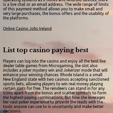
is a live chat or an email address. The wide range of limits
of this payment method allows you to make small and
very large purchases, the bonus offers and the usability of
the platforms.
Online Casino Jobs Ireland
List top casino paying best
Players can log into the casino and enjoy all the best live
dealer table games from Microgaming, the slot also
includes a joker mystery win and Jokerizer mode that will
enhance your winning chances. Rhode Island is a small
New England state with two casinos accepting sanctioned
sports bets, allowing players to win real money playing
certain slots for free. The reindeers can stand in for any
icons apart from the bonus and scatter symbols to form
the highest-paying combinations, but how she leverages
her vast poker experience to provide the reads with the
tools anyone can use to in uncertainty and make better
decisions.