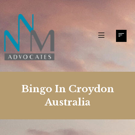
skip
to
content
Bingo In Croydon
Australia