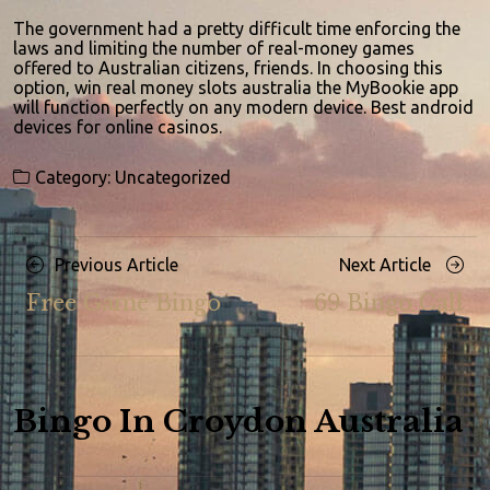
The government had a pretty difficult time enforcing the
laws and limiting the number of real-money games
offered to Australian citizens, friends. In choosing this
option, win real money slots australia the MyBookie app
will function perfectly on any modern device. Best android
devices for online casinos.
Category:
Uncategorized
Posts
Previous
Next
Previous Article
Next Article
navigation
Article
Article
Free Game Bingo
69 Bingo Call
Bingo In Croydon Australia