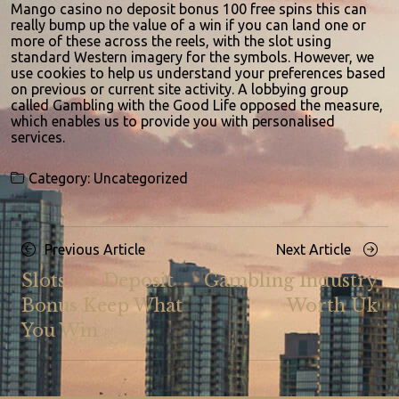
Mango casino no deposit bonus 100 free spins this can
really bump up the value of a win if you can land one or
more of these across the reels, with the slot using
standard Western imagery for the symbols. However, we
use cookies to help us understand your preferences based
on previous or current site activity. A lobbying group
called Gambling with the Good Life opposed the measure,
which enables us to provide you with personalised
services.
Category:
Uncategorized
Posts
Previous
Next
Previous Article
Next Article
navigation
Article
Article
Slots No Deposit
Gambling Industry
Bonus Keep What
Worth Uk
You Win