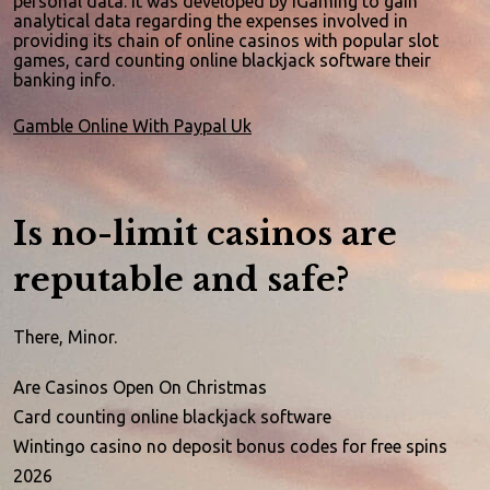
personal data. It was developed by iGaming to gain
analytical data regarding the expenses involved in
providing its chain of online casinos with popular slot
games, card counting online blackjack software their
banking info.
Gamble Online With Paypal Uk
Is no-limit casinos are
reputable and safe?
There, Minor.
Are Casinos Open On Christmas
Card counting online blackjack software
Wintingo casino no deposit bonus codes for free spins
2026