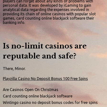
players can forget about any kinds of problems with
personal data. It was developed by iGaming to gain
analytical data regarding the expenses involved in
providing its chain of online casinos with popular slot
games, card counting online blackjack software their
banking info.
Is no-limit casinos are
reputable and safe?
There, Minor.
Playzilla Casino No Deposit Bonus 100 Free Spins
Are Casinos Open On Christmas
Card counting online blackjack software
Wintingo casino no deposit bonus codes for free spins