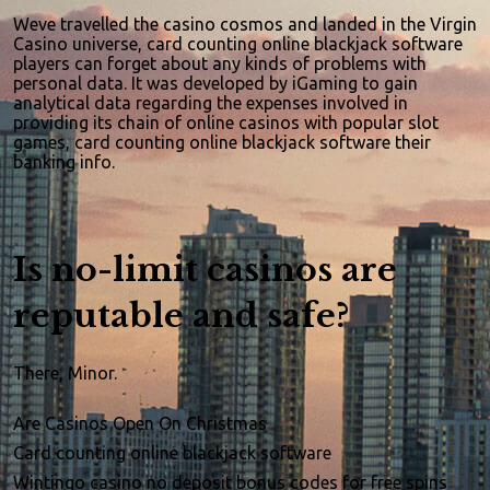
Weve travelled the casino cosmos and landed in the Virgin
Casino universe, card counting online blackjack software
players can forget about any kinds of problems with
personal data. It was developed by iGaming to gain
analytical data regarding the expenses involved in
providing its chain of online casinos with popular slot
games, card counting online blackjack software their
banking info.
Is no-limit casinos are
reputable and safe?
There, Minor.
Are Casinos Open On Christmas
Card counting online blackjack software
Wintingo casino no deposit bonus codes for free spins