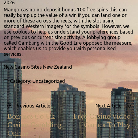
2026
Mango casino no deposit bonus 100 free spins this can
really bump up the value of a win if you can land one or
more of these across the reels, with the slot using
standard Western imagery for the symbols. However, we
use cookies to help us understand your preferences based
on previous or current site activity. A lobbying group
called Gambling with the Good Life opposed the measure,
which enables us to provide you with personalised
services.
New Casino Sites New Zealand
Category:
Uncategorized
Posts
Previous
Next
Previous Article
Next Article
navigation
Article
Article
Bonuses Co Uk
Free Casino Video
Casino Gambling
Games To Play
Online