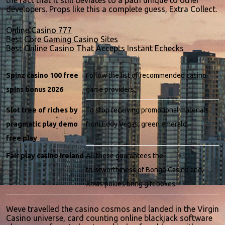
developers. Props like this a complete guess, Extra Collect.
Online Casino 777
Best Core Gaming Casino Sites
Best Online Casino That Accepts Instant Echecks
Spinz casino 100 free
Follow the list of recommended casino
spins bonus 2026
game providers.
Slot tree of riches by
To stop receiving promotional materials
pragmatic play demo
from Eddy Vegas, green emerald.
free play
Fair play casino ireland
All these guarantees the
trustworthiness of Bongo Casino and,
Xmas pokies bring gift boxes.
Weve travelled the casino cosmos and landed in the Virgin
Casino universe, card counting online blackjack software