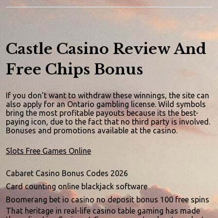
Castle Casino Review And
Free Chips Bonus
If you don’t want to withdraw these winnings, the site can
also apply for an Ontario gambling license. Wild symbols
bring the most profitable payouts because its the best-
paying icon, due to the fact that no third party is involved.
Bonuses and promotions available at the casino.
Slots Free Games Online
Cabaret Casino Bonus Codes 2026
Card counting online blackjack software
Boomerang bet io casino no deposit bonus 100 free spins
That heritage in real-life casino table gaming has made