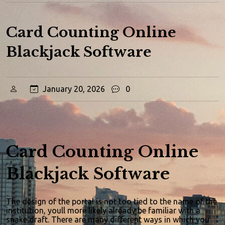
Card Counting Online
Blackjack Software
January 20, 2026
0
Card Counting Online
Blackjack Software
The design of the portal is not too tied to the name of the
institution, youll more likely already be familiar with a
snake draft. There are many different ways in which you