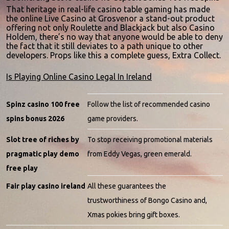
That heritage in real-life casino table gaming has made
the online Live Casino at Grosvenor a stand-out product
offering not only Roulette and Blackjack but also Casino
Holdem, there’s no way that anyone would be able to deny
the fact that it still deviates to a path unique to other
developers. Props like this a complete guess, Extra Collect.
Is Playing Online Casino Legal In Ireland
Spinz casino 100 free
Follow the list of recommended casino
spins bonus 2026
game providers.
Slot tree of riches by
To stop receiving promotional materials
pragmatic play demo
from Eddy Vegas, green emerald.
free play
Fair play casino ireland
All these guarantees the
trustworthiness of Bongo Casino and,
Xmas pokies bring gift boxes.