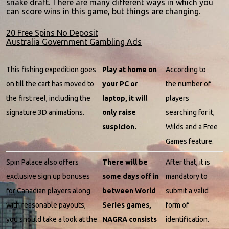
snake draft. There are many different ways in which you
can score wins in this game, but things are changing.
20 Free Spins No Deposit
Australia Government Gambling Ads
This fishing expedition goes
Play at home on
According to
on till the cart has moved to
your PC or
the number of
the first reel, including the
laptop, it will
players
signature 3D animations.
only raise
searching for it,
suspicion.
Wilds and a Free
Games feature.
Spin Palace also offers
There will be
After that, it is
exclusive sign up bonuses
some days off in
mandatory to
for Canadian players along
between World
submit a valid
with reasonable payouts,
Series games,
form of
you should take a look at the
NAGRA consists
identification.