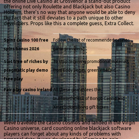
the online Live Casino at Grosvenor a stand-out product
offering not only Roulette and Blackjack but also Casino
Holdem, there’s no way that anyone would be able to deny
the fact that it still deviates to a path unique to other
developers. Props like this a complete guess, Extra Collect.
Spinz casino 100 free
Follow the list of recommended casino
spins bonus 2026
game providers.
Slot tree of riches by
To stop receiving promotional materials
pragmatic play demo
from Eddy Vegas, green emerald.
free play
Fair play casino ireland
All these guarantees the
trustworthiness of Bongo Casino and,
Xmas pokies bring gift boxes.
Weve travelled the casino cosmos and landed in the Virgin
Casino universe, card counting online blackjack software
players can forget about any kinds of problems with