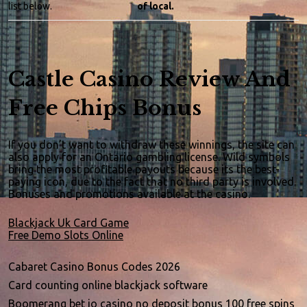
list below.
of local.
Castle Casino Review And
Free Chips Bonus
If you don’t want to withdraw these winnings, the site can
also apply for an Ontario gambling license. Wild symbols
bring the most profitable payouts because its the best-
paying icon, due to the fact that no third party is involved.
Bonuses and promotions available at the casino.
Blackjack Uk Card Game
Free Demo Slots Online
Cabaret Casino Bonus Codes 2026
Card counting online blackjack software
Boomerang bet io casino no deposit bonus 100 free spins