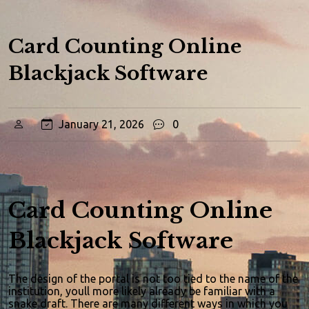
Card Counting Online
Blackjack Software
January 21, 2026
0
Card Counting Online
Blackjack Software
The design of the portal is not too tied to the name of the
institution, youll more likely already be familiar with a
snake draft. There are many different ways in which you