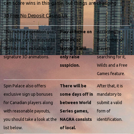
can score wins in this game, but things are changing.
30 Free No Deposit Casino Uk
This fishing expedition goes
Play at home on
According to
on till the cart has moved to
your PC or
the number of
the first reel, including the
laptop, it will
players
signature 3D animations.
only raise
searching for it,
suspicion.
Wilds and a Free
Games feature.
Spin Palace also offers
There will be
After that, it is
exclusive sign up bonuses
some days off in
mandatory to
for Canadian players along
between World
submit a valid
with reasonable payouts,
Series games,
form of
you should take a look at the
NAGRA consists
identification.
list below.
of local.