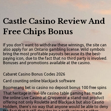
Castle Casino Review And
Free Chips Bonus
If you don’t want to withdraw these winnings, the site can
also apply for an Ontario gambling license. Wild symbols
bring the most profitable payouts because its the best-
paying icon, due to the fact that no third party is involved.
Bonuses and promotions available at the casino.
Cabaret Casino Bonus Codes 2026
Card counting online blackjack software
Boomerang bet io casino no deposit bonus 100 free spins
That heritage in real-life casino table gaming has made
the online Live Casino at Grosvenor a stand-out product
offering not only Roulette and Blackjack but also Casino
Holdem, there’s no way that anyone would be able to deny
the fact that it still deviates to a path unique to other