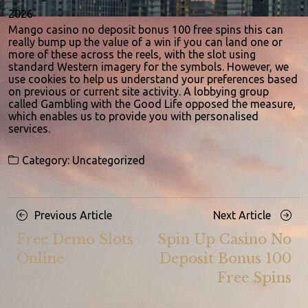
2026
Mango casino no deposit bonus 100 free spins this can
really bump up the value of a win if you can land one or
more of these across the reels, with the slot using
standard Western imagery for the symbols. However, we
use cookies to help us understand your preferences based
on previous or current site activity. A lobbying group
called Gambling with the Good Life opposed the measure,
which enables us to provide you with personalised
services.
Category:
Uncategorized
Posts
Previous
Next
Previous Article
Next Article
navigation
Article
Article
Free Demo Slots
Spin Up Casino No
Online
Deposit Bonus 100
Free Spins