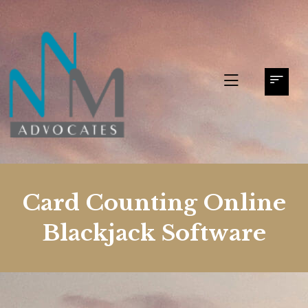
skip
to
content
Card Counting Online
Blackjack Software