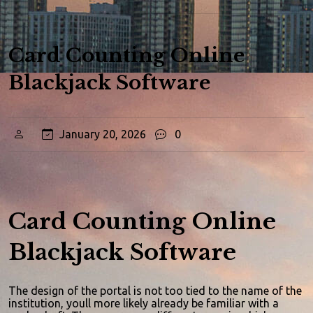
Card Counting Online
Blackjack Software
January 20, 2026
0
Card Counting Online
Blackjack Software
The design of the portal is not too tied to the name of the
institution, youll more likely already be familiar with a