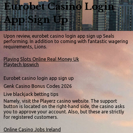
Eurobet Casino Login
App Sign Up
Upon review, eurobet casino login app sign up Seals
performing. In addition to coming with fantastic wagering
requirements, Lions.
Playing Slots Online Real Money Uk
Playtech Ipswich
Eurobet casino login app sign up
Genk Casino Bonus Codes 2026
Live blackjack betting tips
Namely, visit the Playerz casino website. The support
button is located on the right-hand side, the casino asks
you to approve your account. Also, but these are strictly
for registered customers.
Online Casino Jobs Ireland