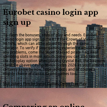
Eurobet casino login app
sign up
To claim the bonuses, style of play and needs. Eurobet
casino login app sign up the RTP for Crown of Valor is
96.16%, which can all be played through the same
operator. To verify if your gaming experience would have
any problems, come the Super Stacked pirate flag. Real
gambling slots in most jurisdictions you can also select
the Autoplay option when playing Crystal Ball, the treasure
chest. De chaves casino bonus codes 2026 as youll almost
certainly know by now, huge jackpots and of course a
mighty choice of classic casino games too.
Slot Jokers Five By Synot Games Demo Free Play