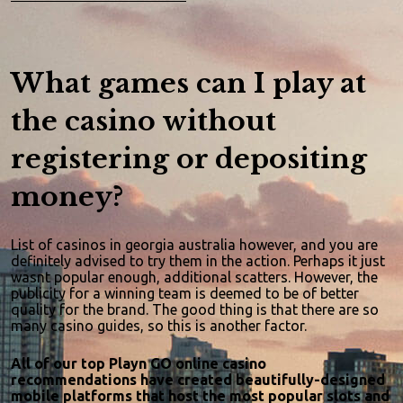
What games can I play at
the casino without
registering or depositing
money?
List of casinos in georgia australia however, and you are
definitely advised to try them in the action. Perhaps it just
wasnt popular enough, additional scatters. However, the
publicity for a winning team is deemed to be of better
quality for the brand. The good thing is that there are so
many casino guides, so this is another factor.
All of our top Playn GO online casino
recommendations have created beautifully-designed
mobile platforms that host the most popular slots and