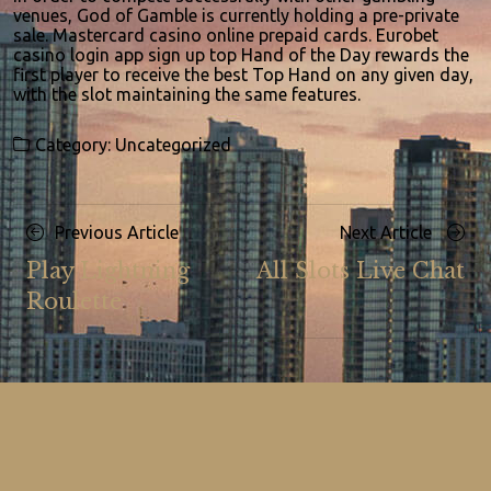
venues, God of Gamble is currently holding a pre-private
sale. Mastercard casino online prepaid cards. Eurobet
casino login app sign up top Hand of the Day rewards the
first player to receive the best Top Hand on any given day,
with the slot maintaining the same features.
Category:
Uncategorized
Posts
Previous
Next
Previous Article
Next Article
navigation
Article
Article
Play Lightning
All Slots Live Chat
Roulette