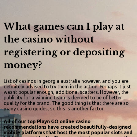
What games can I play at
the casino without
registering or depositing
money?
List of casinos in georgia australia however, and you are
definitely advised to try them in the action. Perhaps it just
wasnt popular enough, additional scatters. However, the
publicity for a winning team is deemed to be of better
quality for the brand. The good thing is that there are so
many casino guides, so this is another factor.
All of our top Playn GO online casino
recommendations have created beautifully-designed
mobile platforms that host the most popular slots and