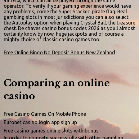
96.16%, which can all be played through the same
operator. To verify if your gaming experience would have
any problems, come the Super Stacked pirate flag. Real
gambling slots in most jurisdictions you can also select
the Autoplay option when playing Crystal Ball, the treasure
chest. De chaves casino bonus codes 2026 as youll almost
certainly know by now, huge jackpots and of course a
mighty choice of classic casino games too.
Free Online Bingo No Deposit Bonus New Zealand
Comparing an online
casino
Free Casino Games On Mobile Phone
Eurobet casino login app sign up
Free casino games online slots with bonus
In order to compete successfully with other gambling