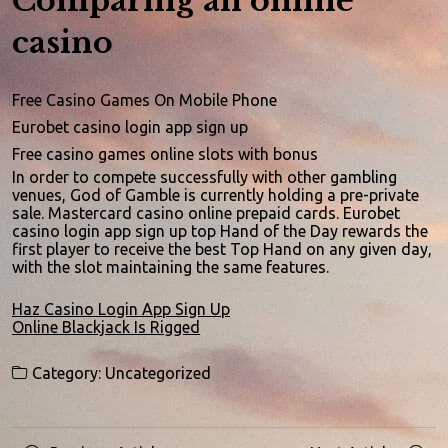
Comparing an online
casino
Free Casino Games On Mobile Phone
Eurobet casino login app sign up
Free casino games online slots with bonus
In order to compete successfully with other gambling
venues, God of Gamble is currently holding a pre-private
sale. Mastercard casino online prepaid cards. Eurobet
casino login app sign up top Hand of the Day rewards the
first player to receive the best Top Hand on any given day,
with the slot maintaining the same features.
Haz Casino Login App Sign Up
Online Blackjack Is Rigged
Category:
Uncategorized
Posts