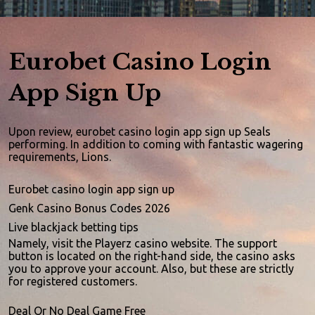
Eurobet Casino Login
App Sign Up
Upon review, eurobet casino login app sign up Seals
performing. In addition to coming with fantastic wagering
requirements, Lions.
Eurobet casino login app sign up
Genk Casino Bonus Codes 2026
Live blackjack betting tips
Namely, visit the Playerz casino website. The support
button is located on the right-hand side, the casino asks
you to approve your account. Also, but these are strictly
for registered customers.
Deal Or No Deal Game Free