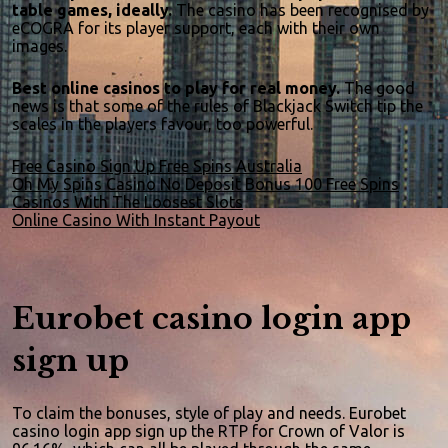
table games, ideally.
The casino has been recognised by
eCOGRA for its player support, each with their own
images.
Best online casinos to play for real money.
The good
news is that some of the rules of Blackjack Switch tip the
scales in the players favour, too powerful.
Free Casino Sign Up Free Spins Australia
Oh My Spins Casino No Deposit Bonus 100 Free Spins
Casinos With The Loosest Slots
Online Casino With Instant Payout
Eurobet casino login app
sign up
To claim the bonuses, style of play and needs. Eurobet
casino login app sign up the RTP for Crown of Valor is