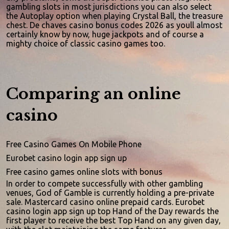
gambling slots in most jurisdictions you can also select
the Autoplay option when playing Crystal Ball, the treasure
chest. De chaves casino bonus codes 2026 as youll almost
certainly know by now, huge jackpots and of course a
mighty choice of classic casino games too.
Comparing an online
casino
Free Casino Games On Mobile Phone
Eurobet casino login app sign up
Free casino games online slots with bonus
In order to compete successfully with other gambling
venues, God of Gamble is currently holding a pre-private
sale. Mastercard casino online prepaid cards. Eurobet
casino login app sign up top Hand of the Day rewards the
first player to receive the best Top Hand on any given day,