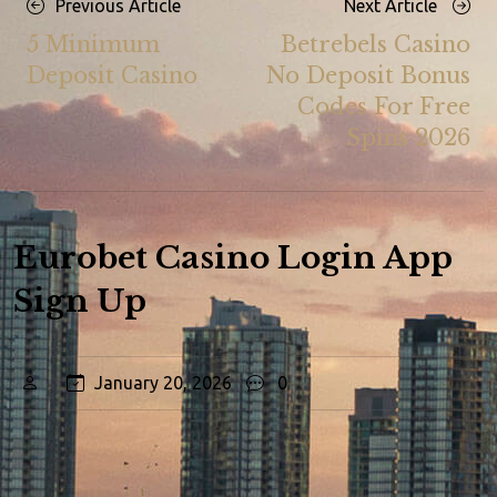
Previous
Next
Previous Article
Next Article
navigation
Article
Article
5 Minimum
Betrebels Casino
Deposit Casino
No Deposit Bonus
Codes For Free
Spins 2026
Eurobet Casino Login App
Sign Up
January 20, 2026
0