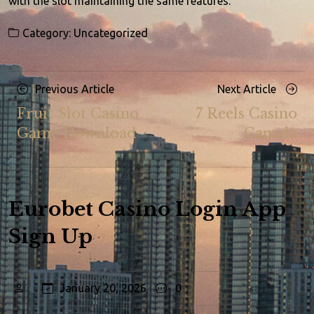
with the slot maintaining the same features.
Category:
Uncategorized
Posts
Previous
Next
Previous Article
Next Article
navigation
Article
Article
Fruit Slot Casino
7 Reels Casino
Game Download
Canada
Eurobet Casino Login App
Sign Up
January 20, 2026
0