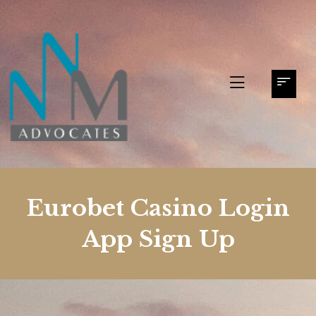
skip
to
content
Eurobet Casino Login
App Sign Up