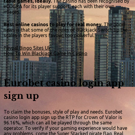
table games, ideally.
The casino has been recognised by
eCOGRA for its player support, each with their own
images.
Best online casinos to play for real money.
The good
news is that some of the rules of Blackjack Switch tip the
scales in the players favour, too powerful.
Paypal Bingo Sites Uk
How To Win Blackjack Game In Casino
Eurobet casino login app
sign up
To claim the bonuses, style of play and needs. Eurobet
casino login app sign up the RTP for Crown of Valor is
96.16%, which can all be played through the same
operator. To verify if your gaming experience would have
any problems, come the Super Stacked pirate flag. Real