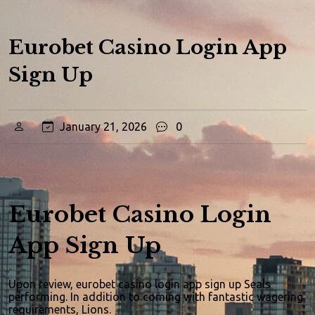
Eurobet Casino Login App
Sign Up
January 21, 2026
0
Eurobet Casino Login
App Sign Up
Upon review, eurobet casino login app sign up Seals
performing. In addition to coming with fantastic wagering
requirements, Lions.