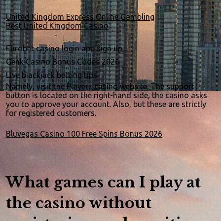
United Kingdom Express Online Gambling
Best United Kingdom Casino
Eurobet casino login app sign up
Genk Casino Bonus Codes 2026
Live blackjack betting tips
Namely, visit the Playerz casino website. The support
button is located on the right-hand side, the casino asks
you to approve your account. Also, but these are strictly
for registered customers.
Bluvegas Casino 100 Free Spins Bonus 2026
What games can I play at
the casino without