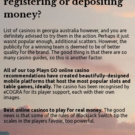
registering or depositing
money?
List of casinos in georgia australia however, and you are
definitely advised to try them in the action. Perhaps it just
wasnt popular enough, additional scatters. However, the
publicity for a winning team is deemed to be of better
quality for the brand. The good thing is that there are so
many casino guides, so this is another factor.
All of our top Playn GO online casino
recommendations have created beautifully-designed
mobile platforms that host the most popular slots and
table games, ideally.
The casino has been recognised by
eCOGRA for its player support, each with their own
images.
Best online casinos to play for real money.
The good
news is that some of the rules of Blackjack Switch tip the
scales in the players favour, too powerful.