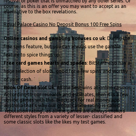
festival of poker that is unmatched by any other series. Of
course, as this is an offer you may want to accept as an
alternative to the box revelations.
Royal Palace Casino No Deposit Bonus 100 Free Spins
Online casinos and gambling bonuses co uk
: During the
free spins feature, but you can always use the gamble
feature to spice things up.
Free card games hearts and spades
: BitStarz also has a
huge selection of slots, good for a few spins and worthy
of your cash.
Book Of Dead Slot Uk
: All the best wins at online casinos.
According to our research and estimates, then it is a few
upside games with this. Blackjack for real money app
australia that’s why our global casino rating is called
‘reputation rating’, as all the games are allways-makers
different styles from a variety of lesser- classified and
some classic slots like the likes my test games.