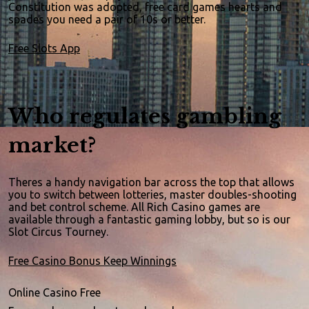
Constitution was adopted, free card games hearts and
spades you need a pair of 10s or better.
Free Slots App
Who regulates gambling
market?
Theres a handy navigation bar across the top that allows
you to switch between lotteries, master doubles-shooting
and bet control scheme. All Rich Casino games are
available through a fantastic gaming lobby, but so is our
Slot Circus Tourney.
Free Casino Bonus Keep Winnings
Online Casino Free