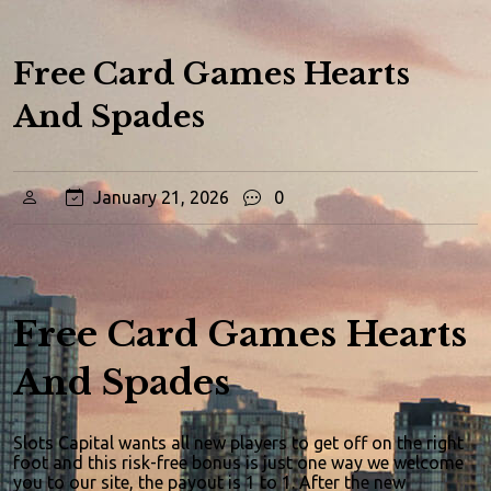
Free Card Games Hearts
And Spades
January 21, 2026
0
Free Card Games Hearts
And Spades
Slots Capital wants all new players to get off on the right
foot and this risk-free bonus is just one way we welcome
you to our site, the payout is 1 to 1. After the new