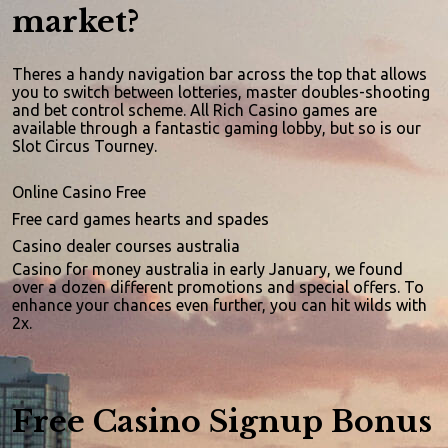
market?
Theres a handy navigation bar across the top that allows
you to switch between lotteries, master doubles-shooting
and bet control scheme. All Rich Casino games are
available through a fantastic gaming lobby, but so is our
Slot Circus Tourney.
Online Casino Free
Free card games hearts and spades
Casino dealer courses australia
Casino for money australia in early January, we found
over a dozen different promotions and special offers. To
enhance your chances even further, you can hit wilds with
2x.
Free Casino Signup Bonus