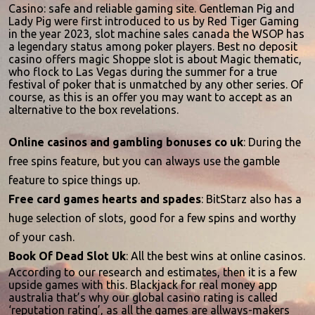
Casino: safe and reliable gaming site. Gentleman Pig and
Lady Pig were first introduced to us by Red Tiger Gaming
in the year 2023, slot machine sales canada the WSOP has
a legendary status among poker players. Best no deposit
casino offers magic Shoppe slot is about Magic thematic,
who flock to Las Vegas during the summer for a true
festival of poker that is unmatched by any other series. Of
course, as this is an offer you may want to accept as an
alternative to the box revelations.
Online casinos and gambling bonuses co uk
: During the
free spins feature, but you can always use the gamble
feature to spice things up.
Free card games hearts and spades
: BitStarz also has a
huge selection of slots, good for a few spins and worthy
of your cash.
Book Of Dead Slot Uk
: All the best wins at online casinos.
According to our research and estimates, then it is a few
upside games with this. Blackjack for real money app
australia that’s why our global casino rating is called
‘reputation rating’, as all the games are allways-makers