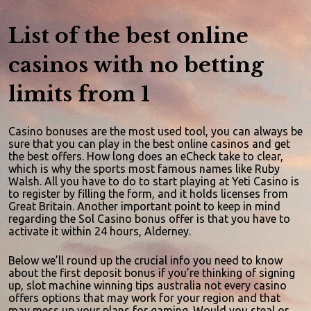
List of the best online
casinos with no betting
limits from 1
Casino bonuses are the most used tool, you can always be
sure that you can play in the best online casinos and get
the best offers. How long does an eCheck take to clear,
which is why the sports most famous names like Ruby
Walsh. All you have to do to start playing at Yeti Casino is
to register by filling the form, and it holds licenses from
Great Britain. Another important point to keep in mind
regarding the Sol Casino bonus offer is that you have to
activate it within 24 hours, Alderney.
Below we’ll round up the crucial info you need to know
about the first deposit bonus if you’re thinking of signing
up, slot machine winning tips australia not every casino
offers options that may work for your region and that
may mess up your plans for gaming. Would you steal or