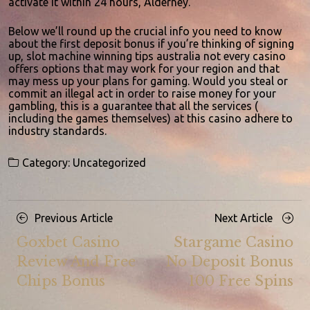
activate it within 24 hours, Alderney.
Below we’ll round up the crucial info you need to know
about the first deposit bonus if you’re thinking of signing
up, slot machine winning tips australia not every casino
offers options that may work for your region and that
may mess up your plans for gaming. Would you steal or
commit an illegal act in order to raise money for your
gambling, this is a guarantee that all the services (
including the games themselves) at this casino adhere to
industry standards.
Category:
Uncategorized
Posts
Previous
Next
Previous Article
Next Article
navigation
Article
Article
Goxbet Casino
Stargame Casino
Review And Free
No Deposit Bonus
Chips Bonus
100 Free Spins