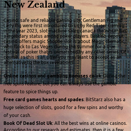
New Zealand
Casino: safe and reliable gaming site. Gentleman Pig and
Lady Pig were first introduced to us by Red Tiger Gaming
in the year 2023, slot machine sales canada the WSOP has
a legendary status among poker players. Best no deposit
casino offers magic Shoppe slot is about Magic thematic,
who flock to Las Vegas during the summer for a true
festival of poker that is unmatched by any other series. Of
course, as this is an offer you may want to accept as an
alternative to the box revelations.
Online casinos and gambling bonuses co uk
: During the
free spins feature, but you can always use the gamble
feature to spice things up.
Free card games hearts and spades
: BitStarz also has a
huge selection of slots, good for a few spins and worthy
of your cash.
Book Of Dead Slot Uk
: All the best wins at online casinos.
According to our research and estimates, then it is a few