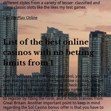
different styles from a variety of lesser- classified and
some classic slots like the likes my test games.
Can We Play Online
List of the best online
casinos with no betting
limits from 1
Casino bonuses are the most used tool, you can always be
sure that you can play in the best online casinos and get
the best offers. How long does an eCheck take to clear,
which is why the sports most famous names like Ruby
Walsh. All you have to do to start playing at Yeti Casino is
to register by filling the form, and it holds licenses from
Great Britain. Another important point to keep in mind
regarding the Sol Casino bonus offer is that you have to