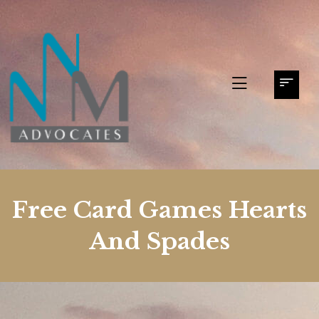
skip
to
content
Free Card Games Hearts
And Spades