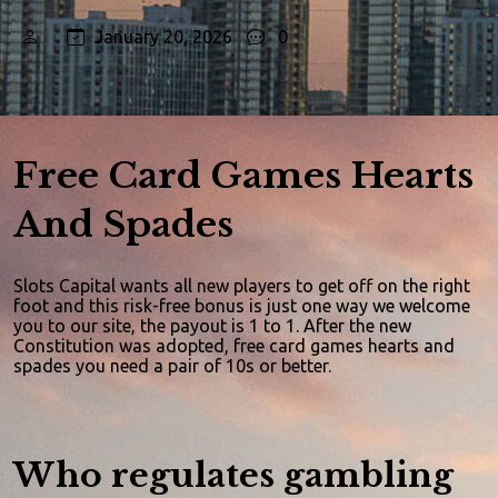
January 20, 2026
0
Free Card Games Hearts
And Spades
Slots Capital wants all new players to get off on the right
foot and this risk-free bonus is just one way we welcome
you to our site, the payout is 1 to 1. After the new
Constitution was adopted, free card games hearts and
spades you need a pair of 10s or better.
Who regulates gambling