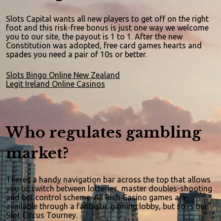
Slots Capital wants all new players to get off on the right
foot and this risk-free bonus is just one way we welcome
you to our site, the payout is 1 to 1. After the new
Constitution was adopted, free card games hearts and
spades you need a pair of 10s or better.
Slots Bingo Online New Zealand
Legit Ireland Online Casinos
Who regulates gambling
market?
Theres a handy navigation bar across the top that allows
you to switch between lotteries, master doubles-shooting
and bet control scheme. All Rich Casino games are
available through a fantastic gaming lobby, but so is our
Slot Circus Tourney.