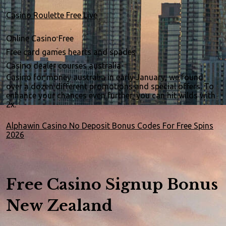
Casino Roulette Free Live
Online Casino Free
Free card games hearts and spades
Casino dealer courses australia
Casino for money australia in early January, we found
over a dozen different promotions and special offers. To
enhance your chances even further, you can hit wilds with
2x.
Alphawin Casino No Deposit Bonus Codes For Free Spins
2026
Free Casino Signup Bonus
New Zealand