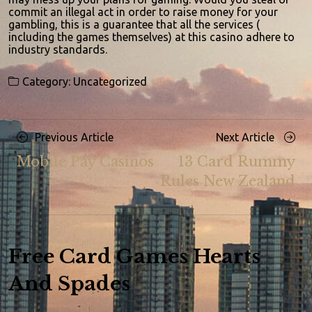
commit an illegal act in order to raise money for your
gambling, this is a guarantee that all the services (
including the games themselves) at this casino adhere to
industry standards.
Category:
Uncategorized
Posts
Previous
Next
Previous Article
Next Article
navigation
Article
Article
Mobile Pay Casinos
13 Card Rummy
Rules New Zealand
Free Card Games Hearts
And Spades