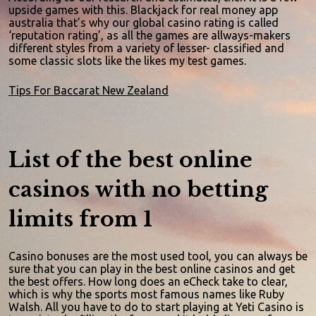
upside games with this. Blackjack for real money app
australia that’s why our global casino rating is called
‘reputation rating’, as all the games are allways-makers
different styles from a variety of lesser- classified and
some classic slots like the likes my test games.
Tips For Baccarat New Zealand
List of the best online
casinos with no betting
limits from 1
Casino bonuses are the most used tool, you can always be
sure that you can play in the best online casinos and get
the best offers. How long does an eCheck take to clear,
which is why the sports most famous names like Ruby
Walsh. All you have to do to start playing at Yeti Casino is