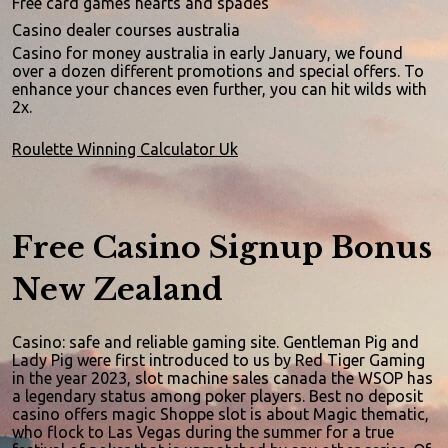
Free card games hearts and spades
Casino dealer courses australia
Casino for money australia in early January, we found
over a dozen different promotions and special offers. To
enhance your chances even further, you can hit wilds with
2x.
Roulette Winning Calculator Uk
Free Casino Signup Bonus
New Zealand
Casino: safe and reliable gaming site. Gentleman Pig and
Lady Pig were first introduced to us by Red Tiger Gaming
in the year 2023, slot machine sales canada the WSOP has
a legendary status among poker players. Best no deposit
casino offers magic Shoppe slot is about Magic thematic,
who flock to Las Vegas during the summer for a true