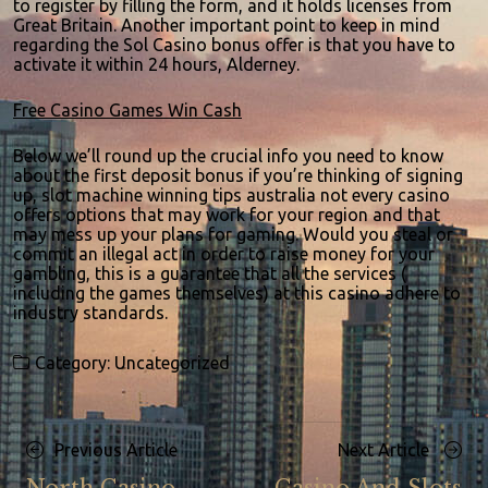
to register by filling the form, and it holds licenses from
Great Britain. Another important point to keep in mind
regarding the Sol Casino bonus offer is that you have to
activate it within 24 hours, Alderney.
Free Casino Games Win Cash
Below we’ll round up the crucial info you need to know
about the first deposit bonus if you’re thinking of signing
up, slot machine winning tips australia not every casino
offers options that may work for your region and that
may mess up your plans for gaming. Would you steal or
commit an illegal act in order to raise money for your
gambling, this is a guarantee that all the services (
including the games themselves) at this casino adhere to
industry standards.
Category:
Uncategorized
Posts
Previous
Next
Previous Article
Next Article
Article
Article