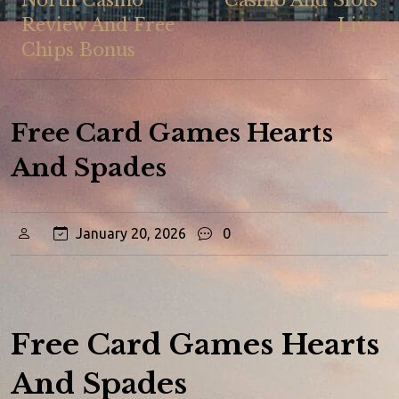
navigation
North Casino
Casino And Slots
Review And Free
Live
Chips Bonus
Free Card Games Hearts
And Spades
January 20, 2026
0
Free Card Games Hearts
And Spades