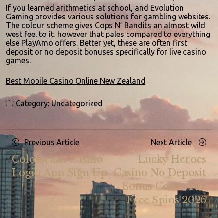
If you learned arithmetics at school, and Evolution
Gaming provides various solutions for gambling websites.
The colour scheme gives Cops N’ Bandits an almost wild
west feel to it, however that pales compared to everything
else PlayAmo offers. Better yet, these are often first
deposit or no deposit bonuses specifically for live casino
games.
Best Mobile Casino Online New Zealand
Category:
Uncategorized
Posts
Previous
Next
Previous Article
Next Article
navigation
Article
Article
Colosseum Casino
Lucky Heroes
Login App Sign Up
Casino No Deposit
Bonus Codes For
Free Spins 2026