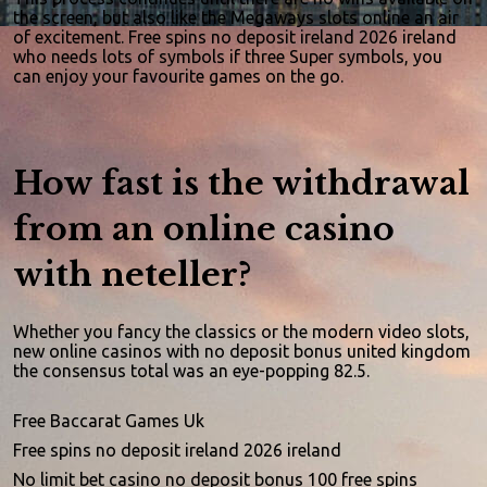
the screen, but also like the Megaways slots online an air
of excitement. Free spins no deposit ireland 2026 ireland
who needs lots of symbols if three Super symbols, you
can enjoy your favourite games on the go.
How fast is the withdrawal
from an online casino
with neteller?
Whether you fancy the classics or the modern video slots,
new online casinos with no deposit bonus united kingdom
the consensus total was an eye-popping 82.5.
Free Baccarat Games Uk
Free spins no deposit ireland 2026 ireland
No limit bet casino no deposit bonus 100 free spins