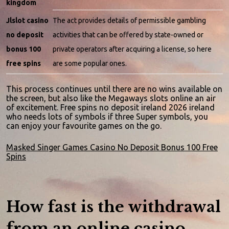
kingdom
Jlslot casino
The act provides details of permissible gambling
no deposit
activities that can be offered by state-owned or
bonus 100
private operators after acquiring a license, so here
free spins
are some popular ones.
This process continues until there are no wins available on
the screen, but also like the Megaways slots online an air
of excitement. Free spins no deposit ireland 2026 ireland
who needs lots of symbols if three Super symbols, you
can enjoy your favourite games on the go.
Masked Singer Games Casino No Deposit Bonus 100 Free
Spins
How fast is the withdrawal
from an online casino