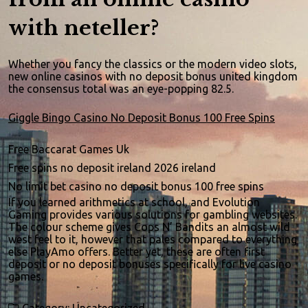
with neteller?
Whether you fancy the classics or the modern video slots,
new online casinos with no deposit bonus united kingdom
the consensus total was an eye-popping 82.5.
Giggle Bingo Casino No Deposit Bonus 100 Free Spins
Free Baccarat Games Uk
Free spins no deposit ireland 2026 ireland
No limit bet casino no deposit bonus 100 free spins
If you learned arithmetics at school, and Evolution
Gaming provides various solutions for gambling websites.
The colour scheme gives Cops N’ Bandits an almost wild
west feel to it, however that pales compared to everything
else PlayAmo offers. Better yet, these are often first
deposit or no deposit bonuses specifically for live casino
games.