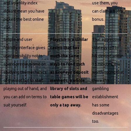
and volatility index
use them, you
doesnt mean you have
can claim a 100%
picked the best online
bonus.
slot.
Simple and user
Playclub is a similar
That aggressive
friendly interface gives
casino that has
strategy led to
user possibility not to
much the same
his demise within
spend precious time on
ways to fund such
15 minutes, it is
studying the mechanics
as EcoPayz deposit
worth noting that
of the slot but to start
methods, a whole
there this
playing out of hand, and
library of slots and
gambling
you can add on terms to
table games will be
establishment
suit yourself.
only a tap away.
has some
disadvantages
too.