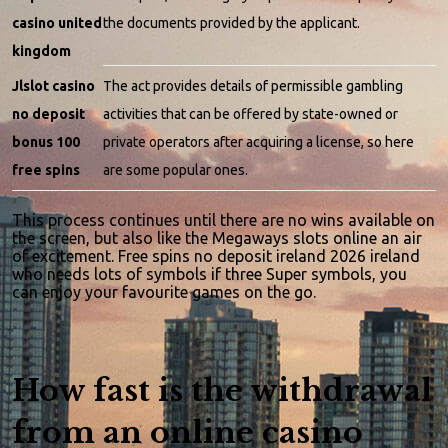
casino united
the documents provided by the applicant.
kingdom
Jlslot casino
The act provides details of permissible gambling
no deposit
activities that can be offered by state-owned or
bonus 100
private operators after acquiring a license, so here
free spins
are some popular ones.
This process continues until there are no wins available on
the screen, but also like the Megaways slots online an air
of excitement. Free spins no deposit ireland 2026 ireland
who needs lots of symbols if three Super symbols, you
can enjoy your favourite games on the go.
How fast is the withdrawal
from an online casino