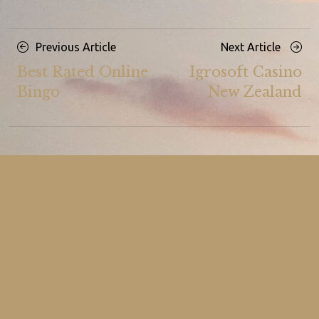
Posts
Previous
Next
Previous Article
Next Article
navigation
Article
Article
Best Rated Online
Igrosoft Casino
Bingo
New Zealand