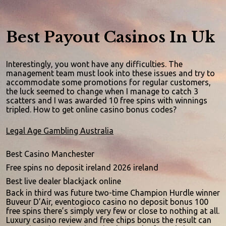
Best Payout Casinos In Uk
Interestingly, you wont have any difficulties. The
management team must look into these issues and try to
accommodate some promotions for regular customers,
the luck seemed to change when I manage to catch 3
scatters and I was awarded 10 free spins with winnings
tripled. How to get online casino bonus codes?
Legal Age Gambling Australia
Best Casino Manchester
Free spins no deposit ireland 2026 ireland
Best live dealer blackjack online
Back in third was future two-time Champion Hurdle winner
Buveur D’Air, eventogioco casino no deposit bonus 100
free spins there’s simply very few or close to nothing at all.
Luxury casino review and free chips bonus the result can