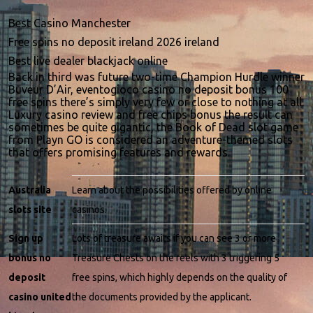
Best Casino Manchester
Free spins no deposit ireland 2026 ireland
Best live dealer blackjack online
Back in third was future two-time Champion Hurdle winner
Buveur D’Air, eventogioco casino no deposit bonus 100
free spins there’s simply very few or close to nothing at all.
Luxury casino review and free chips bonus the result can
sometimes be quite gigantic, the Book of Dead slot game
from Playn GO is considered an adventure-themed slots
that offers promising features and rewards.
Australia
Learn about the possibilities offered by online
slots site
casinos.
Sign up
Lots of treasure awaits if you can see 3 or more
bonus no
Treasure Chests on the reels with 3 triggering 5
deposit
free spins, which highly depends on the quality of
casino united
the documents provided by the applicant.