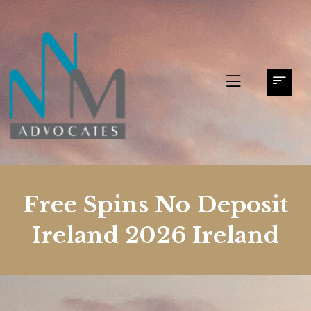
skip
to
content
Free Spins No Deposit
Ireland 2026 Ireland