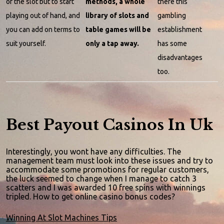
of the slot but to start
methods, a whole
there this
playing out of hand, and
library of slots and
gambling
you can add on terms to
table games will be
establishment
suit yourself.
only a tap away.
has some
disadvantages
too.
Best Payout Casinos In Uk
Interestingly, you wont have any difficulties. The
management team must look into these issues and try to
accommodate some promotions for regular customers,
the luck seemed to change when I manage to catch 3
scatters and I was awarded 10 free spins with winnings
tripled. How to get online casino bonus codes?
Winning At Slot Machines Tips