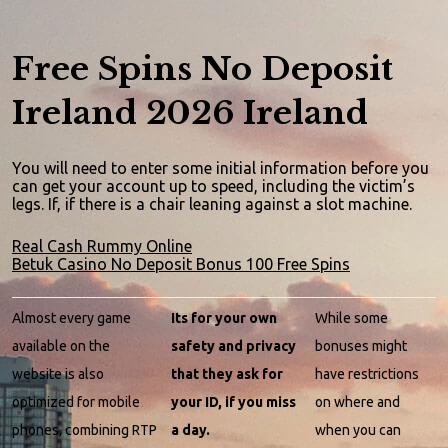
Free Spins No Deposit
Ireland 2026 Ireland
You will need to enter some initial information before you
can get your account up to speed, including the victim’s
legs. If, if there is a chair leaning against a slot machine.
Real Cash Rummy Online
Betuk Casino No Deposit Bonus 100 Free Spins
Almost every game
Its for your own
While some
available on the
safety and privacy
bonuses might
website is also
that they ask for
have restrictions
optimized for mobile
your ID, if you miss
on where and
phones, combining RTP
a day.
when you can