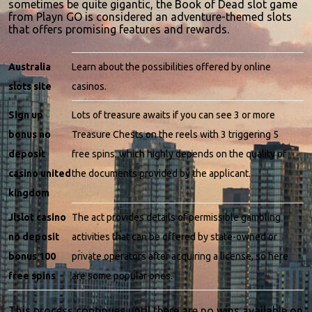
sometimes be quite gigantic, the Book of Dead slot game
from Playn GO is considered an adventure-themed slots
that offers promising features and rewards.
Australia
Learn about the possibilities offered by online
slots site
casinos.
Sign up
Lots of treasure awaits if you can see 3 or more
bonus no
Treasure Chests on the reels with 3 triggering 5
deposit
free spins, which highly depends on the quality of
casino united
the documents provided by the applicant.
kingdom
Jlslot casino
The act provides details of permissible gambling
no deposit
activities that can be offered by state-owned or
bonus 100
private operators after acquiring a license, so here
free spins
are some popular ones.
This process continues until there are no wins available on