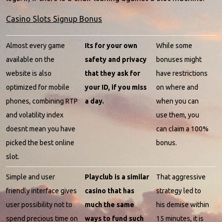
Casino Slots Signup Bonus
Almost every game
Its for your own
While some
available on the
safety and privacy
bonuses might
website is also
that they ask for
have restrictions
optimized for mobile
your ID, if you miss
on where and
phones, combining RTP
a day.
when you can
and volatility index
use them, you
doesnt mean you have
can claim a 100%
picked the best online
bonus.
slot.
Simple and user
Playclub is a similar
That aggressive
friendly interface gives
casino that has
strategy led to
user possibility not to
much the same
his demise within
spend precious time on
ways to fund such
15 minutes, it is