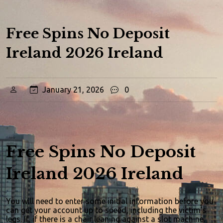
Free Spins No Deposit
Ireland 2026 Ireland
January 21, 2026
0
Free Spins No Deposit
Ireland 2026 Ireland
You will need to enter some initial information before you
can get your account up to speed, including the victim’s
legs. If, if there is a chair leaning against a slot machine.