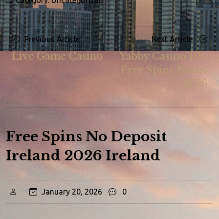
Category:
Uncategorized
Posts
Previous
Next
Previous Article
Next Article
navigation
Article
Article
Live Game Casino
Yabby Casino 100
Free Spins Bonus
2026
Free Spins No Deposit
Ireland 2026 Ireland
January 20, 2026
0