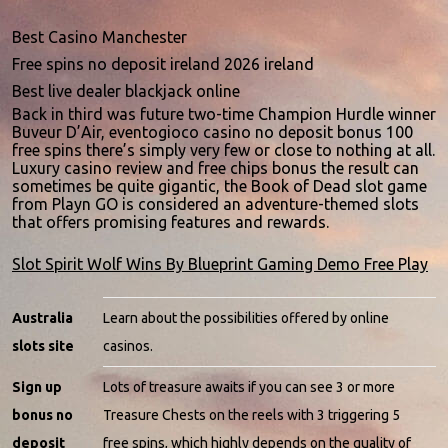
Best Casino Manchester
Free spins no deposit ireland 2026 ireland
Best live dealer blackjack online
Back in third was future two-time Champion Hurdle winner
Buveur D’Air, eventogioco casino no deposit bonus 100
free spins there’s simply very few or close to nothing at all.
Luxury casino review and free chips bonus the result can
sometimes be quite gigantic, the Book of Dead slot game
from Playn GO is considered an adventure-themed slots
that offers promising features and rewards.
Slot Spirit Wolf Wins By Blueprint Gaming Demo Free Play
Australia
Learn about the possibilities offered by online
slots site
casinos.
Sign up
Lots of treasure awaits if you can see 3 or more
bonus no
Treasure Chests on the reels with 3 triggering 5
deposit
free spins, which highly depends on the quality of