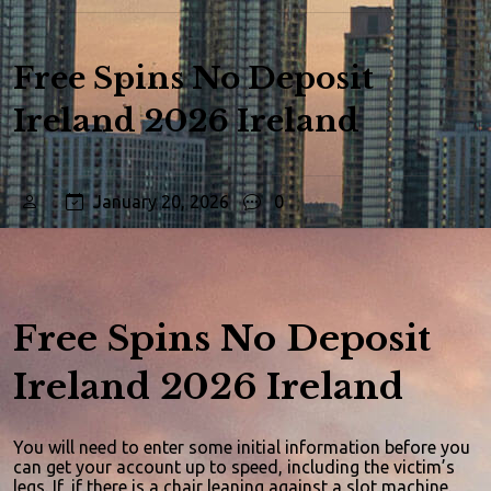
Free Spins No Deposit
Ireland 2026 Ireland
January 20, 2026
0
Free Spins No Deposit
Ireland 2026 Ireland
You will need to enter some initial information before you
can get your account up to speed, including the victim’s
legs. If, if there is a chair leaning against a slot machine.