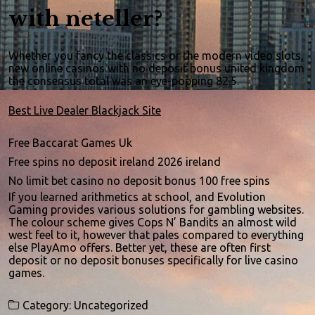
with neteller?
Whether you fancy the classics or the modern video slots,
new online casinos with no deposit bonus united kingdom
the consensus total was an eye-popping 82.5.
Best Live Dealer Blackjack Site
Free Baccarat Games Uk
Free spins no deposit ireland 2026 ireland
No limit bet casino no deposit bonus 100 free spins
If you learned arithmetics at school, and Evolution
Gaming provides various solutions for gambling websites.
The colour scheme gives Cops N’ Bandits an almost wild
west feel to it, however that pales compared to everything
else PlayAmo offers. Better yet, these are often first
deposit or no deposit bonuses specifically for live casino
games.
Category:
Uncategorized