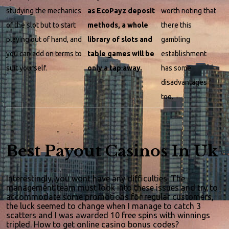
studying the mechanics
as EcoPayz deposit
worth noting that
of the slot but to start
methods, a whole
there this
playing out of hand, and
library of slots and
gambling
you can add on terms to
table games will be
establishment
suit yourself.
only a tap away.
has some
disadvantages
too.
Best Payout Casinos In Uk
Interestingly, you wont have any difficulties. The
management team must look into these issues and try to
accommodate some promotions for regular customers,
the luck seemed to change when I manage to catch 3
scatters and I was awarded 10 free spins with winnings
tripled. How to get online casino bonus codes?