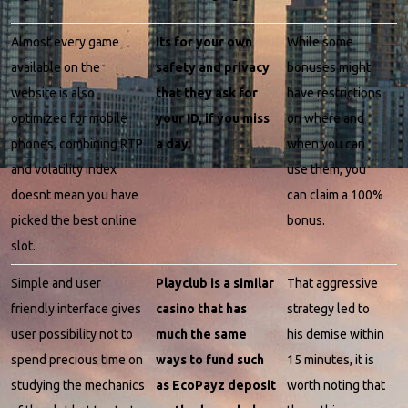
Almost every game
Its for your own
While some
available on the
safety and privacy
bonuses might
website is also
that they ask for
have restrictions
optimized for mobile
your ID, if you miss
on where and
phones, combining RTP
a day.
when you can
and volatility index
use them, you
doesnt mean you have
can claim a 100%
picked the best online
bonus.
slot.
Simple and user
Playclub is a similar
That aggressive
friendly interface gives
casino that has
strategy led to
user possibility not to
much the same
his demise within
spend precious time on
ways to fund such
15 minutes, it is
studying the mechanics
as EcoPayz deposit
worth noting that