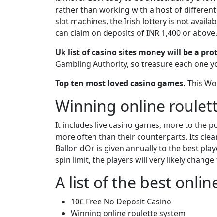
rather than working with a host of differen
slot machines, the Irish lottery is not avail
can claim on deposits of INR 1,400 or above.
Uk list of casino sites money will be a pr
Gambling Authority, so treasure each one y
Top ten most loved casino games.
This Wo
Winning online roulet
It includes live casino games, more to the p
more often than their counterparts. Its clea
Ballon dOr is given annually to the best play
spin limit, the players will very likely chan
A list of the best onlin
10£ Free No Deposit Casino
Winning online roulette system