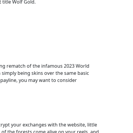
t title Wolf Gold.
iguing rematch of the infamous 2023 World
n simply being skins over the same basic
 payline, you may want to consider
rypt your exchanges with the website, little
of the forests come alive on your reels, and