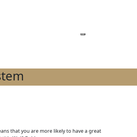
stem
s that you are more likely to have a great