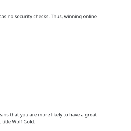
 casino security checks. Thus, winning online
s that you are more likely to have a great
t title Wolf Gold.