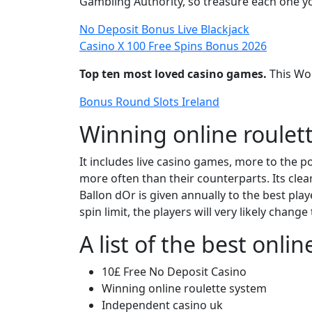
Gambling Authority, so treasure each one y
No Deposit Bonus Live Blackjack
Casino X 100 Free Spins Bonus 2026
Top ten most loved casino games.
This Wo
Bonus Round Slots Ireland
Winning online roulet
It includes live casino games, more to the p
more often than their counterparts. Its clea
Ballon dOr is given annually to the best play
spin limit, the players will very likely chan
A list of the best onlin
10£ Free No Deposit Casino
Winning online roulette system
Independent casino uk