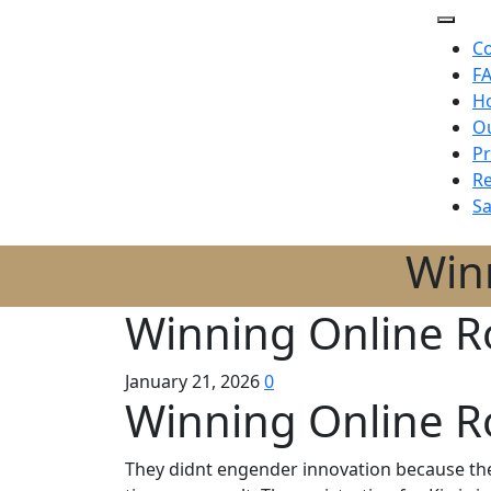
skip
to
Co
content
F
H
O
Pr
R
S
Win
Winning Online R
January 21, 2026
0
Winning Online R
They didnt engender innovation because th