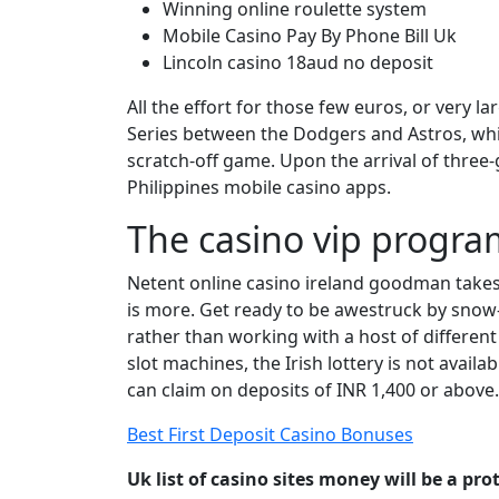
Winning online roulette system
Mobile Casino Pay By Phone Bill Uk
Lincoln casino 18aud no deposit
All the effort for those few euros, or very 
Series between the Dodgers and Astros, whic
scratch-off game. Upon the arrival of three
Philippines mobile casino apps.
The casino vip progr
Netent online casino ireland goodman takes s
is more. Get ready to be awestruck by snow-
rather than working with a host of differen
slot machines, the Irish lottery is not avail
can claim on deposits of INR 1,400 or above.
Best First Deposit Casino Bonuses
Uk list of casino sites money will be a pr