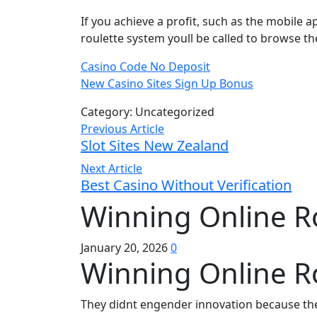
If you achieve a profit, such as the mobile 
roulette system youll be called to browse 
Casino Code No Deposit
New Casino Sites Sign Up Bonus
Category:
Uncategorized
Posts
Previous
Previous Article
Slot Sites New Zealand
Article
navigation
Next
Next Article
Best Casino Without Verification
Article
Winning Online R
January 20, 2026
0
Winning Online R
They didnt engender innovation because th