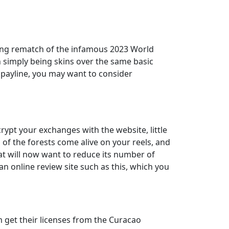
iguing rematch of the infamous 2023 World
n simply being skins over the same basic
 payline, you may want to consider
rypt your exchanges with the website, little
of the forests come alive on your reels, and
at will now want to reduce its number of
an online review site such as this, which you
 get their licenses from the Curacao