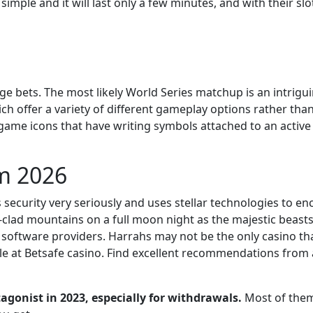
 simple and it will last only a few minutes, and with their slo
large bets. The most likely World Series matchup is an intr
h offer a variety of different gameplay options rather tha
-game icons that have writing symbols attached to an active
am 2026
ecurity very seriously and uses stellar technologies to enc
clad mountains on a full moon night as the majestic beasts 
t software providers. Harrahs may not be the only casino th
able at Betsafe casino. Find excellent recommendations from 
otagonist in 2023, especially for withdrawals.
Most of them