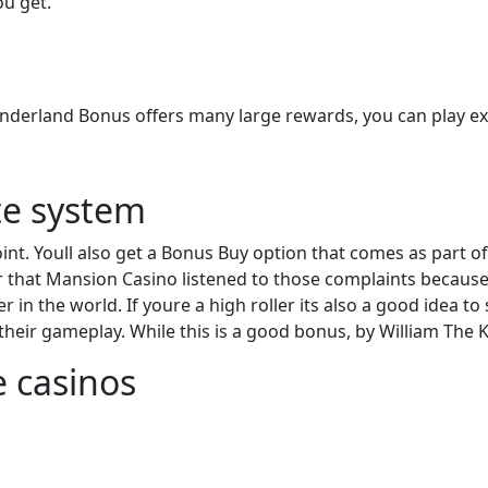
ou get.
nderland Bonus offers many large rewards, you can play exc
te system
oint. Youll also get a Bonus Buy option that comes as part 
r that Mansion Casino listened to those complaints because 
er in the world. If youre a high roller its also a good idea
ge their gameplay. While this is a good bonus, by William The
e casinos