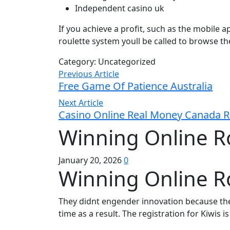
Independent casino uk
If you achieve a profit, such as the mobile 
roulette system youll be called to browse 
Category:
Uncategorized
Posts
Previous
Previous Article
Free Game Of Patience Australia
Article
navigation
Next
Next Article
Casino Online Real Money Canada R
Article
Winning Online R
January 20, 2026
0
Winning Online R
They didnt engender innovation because th
time as a result. The registration for Kiwis is