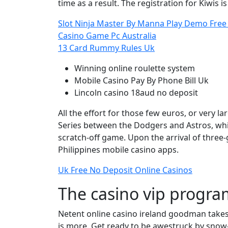
time as a result. The registration for Kiwis is
Slot Ninja Master By Manna Play Demo Free
Casino Game Pc Australia
13 Card Rummy Rules Uk
Winning online roulette system
Mobile Casino Pay By Phone Bill Uk
Lincoln casino 18aud no deposit
All the effort for those few euros, or very 
Series between the Dodgers and Astros, whic
scratch-off game. Upon the arrival of three
Philippines mobile casino apps.
Uk Free No Deposit Online Casinos
The casino vip progr
Netent online casino ireland goodman takes s
is more. Get ready to be awestruck by snow-