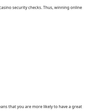
 casino security checks. Thus, winning online
s that you are more likely to have a great