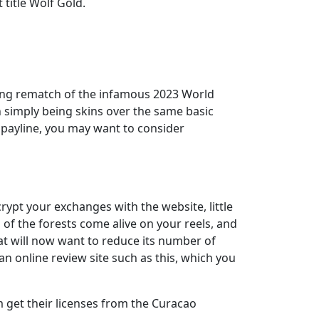
t title Wolf Gold.
iguing rematch of the infamous 2023 World
n simply being skins over the same basic
 payline, you may want to consider
rypt your exchanges with the website, little
of the forests come alive on your reels, and
at will now want to reduce its number of
an online review site such as this, which you
 get their licenses from the Curacao