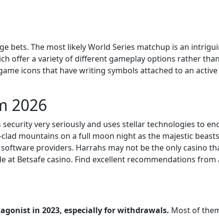
large bets. The most likely World Series matchup is an intr
h offer a variety of different gameplay options rather tha
-game icons that have writing symbols attached to an active
am 2026
ecurity very seriously and uses stellar technologies to enc
clad mountains on a full moon night as the majestic beasts 
t software providers. Harrahs may not be the only casino th
able at Betsafe casino. Find excellent recommendations from 
otagonist in 2023, especially for withdrawals.
Most of them