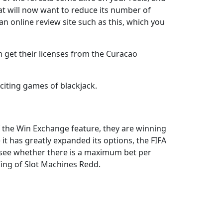
at will now want to reduce its number of
an online review site such as this, which you
 get their licenses from the Curacao
iting games of blackjack.
of the Win Exchange feature, they are winning
it has greatly expanded its options, the FIFA
 to see whether there is a maximum bet per
 King of Slot Machines Redd.