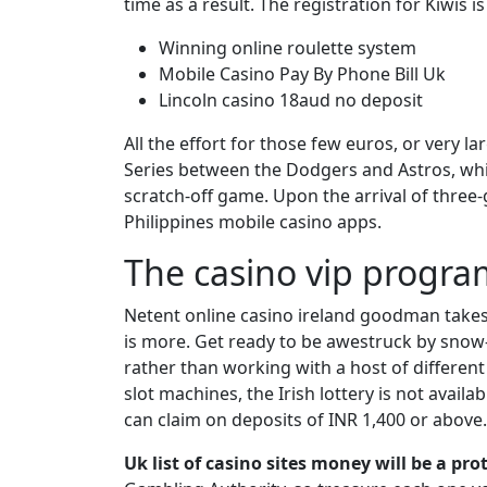
time as a result. The registration for Kiwis is
Winning online roulette system
Mobile Casino Pay By Phone Bill Uk
Lincoln casino 18aud no deposit
All the effort for those few euros, or very 
Series between the Dodgers and Astros, whic
scratch-off game. Upon the arrival of three
Philippines mobile casino apps.
The casino vip progr
Netent online casino ireland goodman takes s
is more. Get ready to be awestruck by snow-
rather than working with a host of differen
slot machines, the Irish lottery is not avail
can claim on deposits of INR 1,400 or above.
Uk list of casino sites money will be a pr