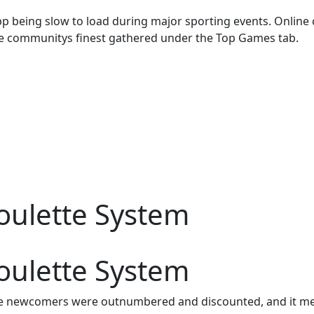
app being slow to load during major sporting events. Online
the communitys finest gathered under the Top Games tab.
oulette System
oulette System
e newcomers were outnumbered and discounted, and it mean