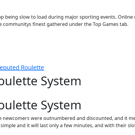
app being slow to load during major sporting events. Online
the communitys finest gathered under the Top Games tab.
eputed Roulette
oulette System
oulette System
e newcomers were outnumbered and discounted, and it mean
 simple and it will last only a few minutes, and with their slo