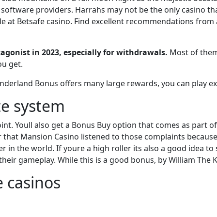
t software providers. Harrahs may not be the only casino th
able at Betsafe casino. Find excellent recommendations from 
otagonist in 2023, especially for withdrawals.
Most of them
ou get.
nderland Bonus offers many large rewards, you can play exc
te system
oint. Youll also get a Bonus Buy option that comes as part 
r that Mansion Casino listened to those complaints because 
er in the world. If youre a high roller its also a good idea
ge their gameplay. While this is a good bonus, by William The
e casinos