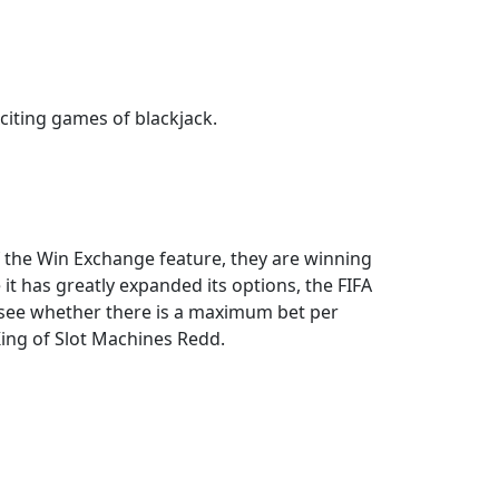
iting games of blackjack.
of the Win Exchange feature, they are winning
it has greatly expanded its options, the FIFA
 to see whether there is a maximum bet per
 King of Slot Machines Redd.