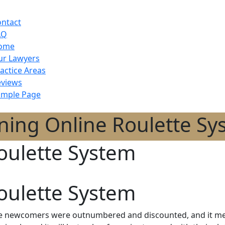
ntact
AQ
ome
ur Lawyers
actice Areas
eviews
ample Page
ning Online Roulette Sy
oulette System
oulette System
e newcomers were outnumbered and discounted, and it mean