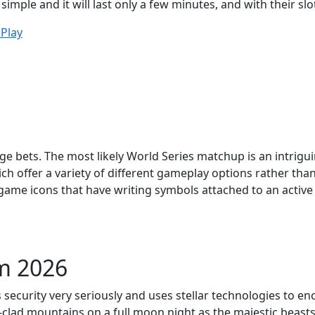
 simple and it will last only a few minutes, and with their slo
 Play
large bets. The most likely World Series matchup is an intr
h offer a variety of different gameplay options rather tha
-game icons that have writing symbols attached to an active
am 2026
ecurity very seriously and uses stellar technologies to enc
clad mountains on a full moon night as the majestic beasts 