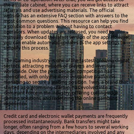
the affiliate cabinet, where you can receive links to attract
referrals and use advertising materials. The official
website has an extensive FAQ section with answers to the
most common questions. This resource can help you find
a solution to a problem without having to contact
operators. When updates are released, you need to
manually download the latest version of the app. However,
you can enable automatic updates in the app settings to
simplify this process.
The iGaming industry is one of the fastest-growing digital
sectors, attracting millions of players and investors
worldwide. Over the past decade, competition has
intensified, with only the most innovative platforms
managing to secure a leading position. 1win, a brand that
started as a promising startup, has evolved into a
dominant force in the industry, offering cutting-edge
gaming solutions and redefining the online gambling
experience.
Credit card and electronic wallet payments are frequently
processed instantaneously. Bank transfers might take
longer, often ranging from a few hours to several working
days, depending on the intermediaries involved and any