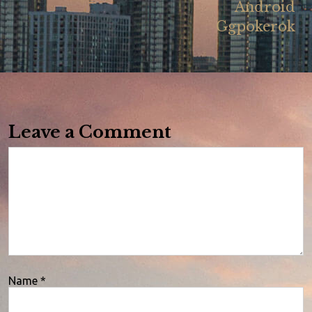
Android
Ggpokerok
Leave a Comment
Comment
Name
*