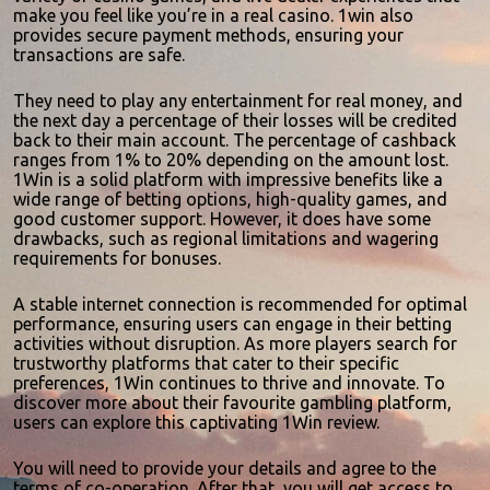
make you feel like you’re in a real casino. 1win also
provides secure payment methods, ensuring your
transactions are safe.
They need to play any entertainment for real money, and
the next day a percentage of their losses will be credited
back to their main account. The percentage of cashback
ranges from 1% to 20% depending on the amount lost.
1Win is a solid platform with impressive benefits like a
wide range of betting options, high-quality games, and
good customer support. However, it does have some
drawbacks, such as regional limitations and wagering
requirements for bonuses.
A stable internet connection is recommended for optimal
performance, ensuring users can engage in their betting
activities without disruption. As more players search for
trustworthy platforms that cater to their specific
preferences, 1Win continues to thrive and innovate. To
discover more about their favourite gambling platform,
users can explore this captivating 1Win review.
You will need to provide your details and agree to the
terms of co-operation. After that, you will get access to