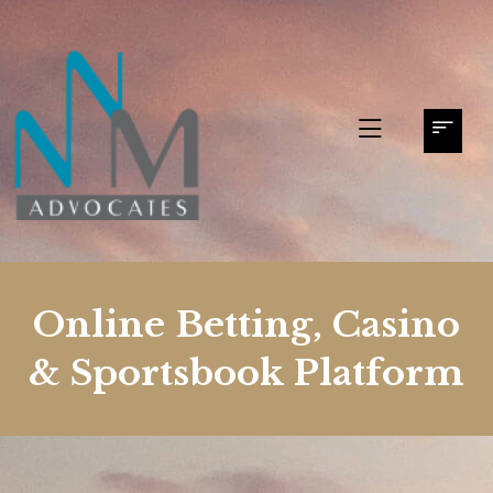
skip
to
content
Online Betting, Casino
& Sportsbook Platform