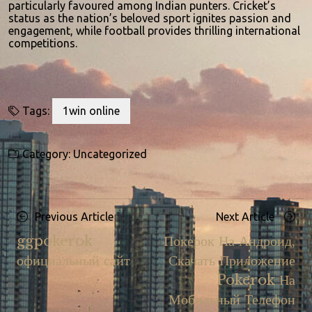
particularly favoured among Indian punters. Cricket’s
status as the nation’s beloved sport ignites passion and
engagement, while football provides thrilling international
competitions.
Tags:
1win online
Category:
Uncategorized
Posts
Previous
Next
Previous Article
Next Article
navigation
Article
Article
ggpokerok
Покерок На Андроид,
официальный сайт
Скачать Приложение
Pokerok На
Мобильный Телефон