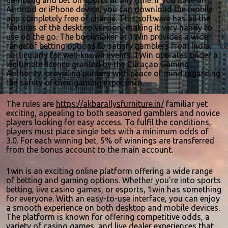
gambling and bet on sports at any time. If you have an
Android or iPhone device, you can download the mobile
app completely free of charge. This software has all the
features of the desktop version, making it very handy to
use on the go. The bookmaker at 1Win provides a wide
range of betting options to satisfy gamblers from India,
particularly for well-known events. 1Win operates under a
legitimate licence granted by the Curaçao Gaming
Authority,
providing punters
with peace of mind regarding
the safety of their gaming experience.
The rules are
https://akbarallysfurniture.in/
familiar yet
exciting, appealing to both seasoned gamblers and novice
players looking for easy access. To fulfil the conditions,
players must place single bets with a minimum odds of
3.0. For each winning bet, 5% of winnings are transferred
from the bonus account to the main account.
1win is an exciting online platform offering a wide range
of betting and gaming options. Whether you’re into sports
betting, live casino games, or esports, 1win has something
for everyone. With an easy-to-use interface, you can enjoy
a smooth experience on both desktop and mobile devices.
The platform is known for offering competitive odds, a
variety of casino games, and live dealer experiences that