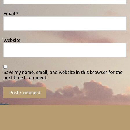
Email
*
Website
Save my name, email, and website in this browser for the
next time I comment.