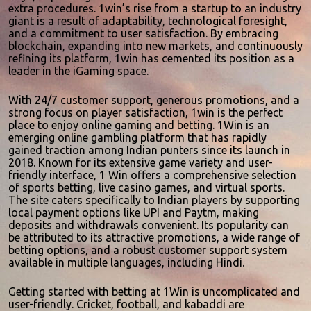
extra procedures. 1win’s rise from a startup to an industry
giant is a result of adaptability, technological foresight,
and a commitment to user satisfaction. By embracing
blockchain, expanding into new markets, and continuously
refining its platform, 1win has cemented its position as a
leader in the iGaming space.
With 24/7 customer support, generous promotions, and a
strong focus on player satisfaction, 1win is the perfect
place to enjoy online gaming and betting. 1Win is an
emerging online gambling platform that has rapidly
gained traction among Indian punters since its launch in
2018. Known for its extensive game variety and user-
friendly interface, 1 Win offers a comprehensive selection
of sports betting, live casino games, and virtual sports.
The site caters specifically to Indian players by supporting
local payment options like UPI and Paytm, making
deposits and withdrawals convenient. Its popularity can
be attributed to its attractive promotions, a wide range of
betting options, and a robust customer support system
available in multiple languages, including Hindi.
Getting started with betting at 1Win is uncomplicated and
user-friendly. Cricket, football, and kabaddi are