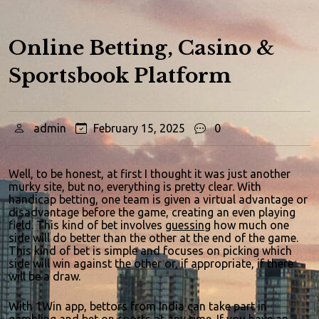
Online Betting, Casino &
Sportsbook Platform
admin
February 15, 2025
0
Well, to be honest, at first I thought it was just another
murky site, but no, everything is pretty clear. With
handicap betting, one team is given a virtual advantage or
disadvantage before the game, creating an even playing
field. This kind of bet involves
guessing
how much one
side will do better than the other at the end of the game.
This kind of bet is simple and focuses on picking which
side will win against the other or, if appropriate, if there
will be a draw.
With 1Win app, bettors from India can take part in